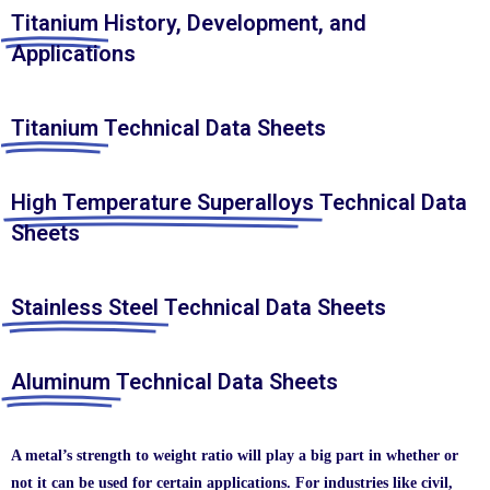
Titanium
History, Development, and
Applications
Titanium
Technical Data Sheets
High Temperature Superalloys
Technical Data
Sheets
Stainless Steel
Technical Data Sheets
Aluminum
Technical Data Sheets
A metal’s strength to weight ratio will play a big part in whether or
not it can be used for certain applications. For industries like civil,