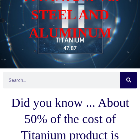
STEEL AND
ALUMINUM
S
S
e
e
a
r
a
c
Did you know ... About
h
r
c
h
50% of the cost of
Titanium product is