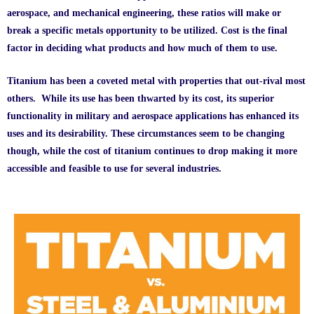
aerospace, and mechanical engineering, these ratios will make or
break a specific metals opportunity to be utilized. Cost is the final
factor in deciding what products and how much of them to use.
Titanium has been a coveted metal with properties that out-rival most
others. While its use has been thwarted by its cost, its superior
functionality in military and aerospace applications has enhanced its
uses and its desirability. These circumstances seem to be changing
though, while the cost of titanium continues to drop making it more
accessible and feasible to use for several industries.