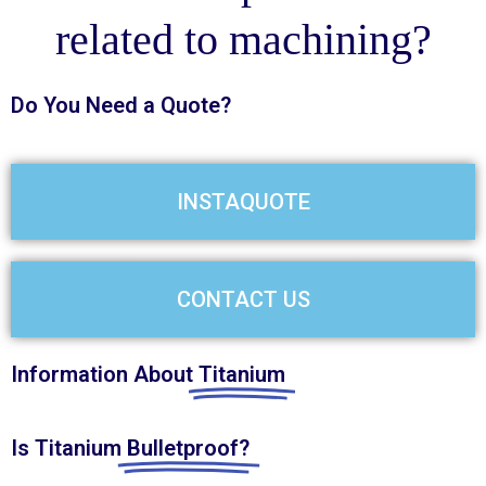
related to machining?
Do You Need a
Quote?
INSTAQUOTE
CONTACT US
Information About
Titanium
Is Titanium
Bulletproof?