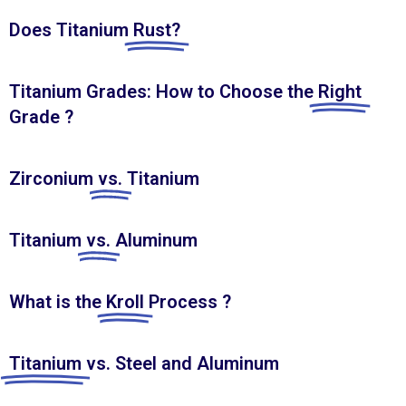
Does Titanium
Rust?
Titanium Grades: How to Choose the
Right
Grade ?
Zirconium
vs.
Titanium
Titanium
vs.
Aluminum
What is the
Kroll
Process ?
Titanium
vs. Steel and Aluminum