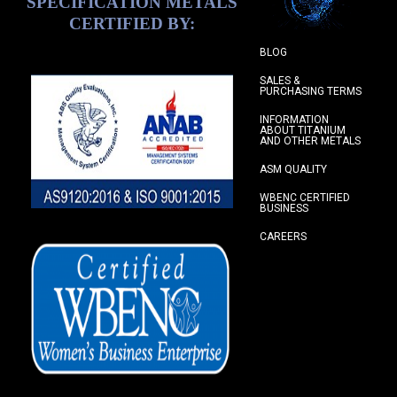
SPECIFICATION METALS
CERTIFIED BY:
BLOG
SALES &
PURCHASING TERMS
INFORMATION
ABOUT TITANIUM
AND OTHER METALS
ASM QUALITY
WBENC CERTIFIED
BUSINESS
CAREERS