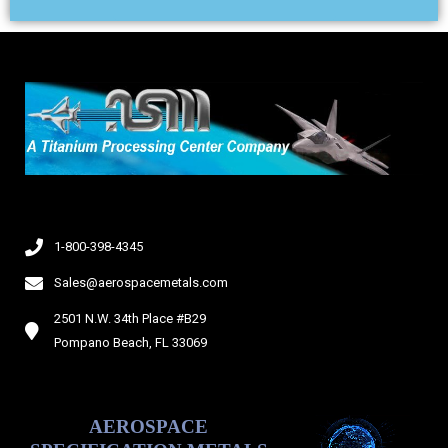
i
d
e
1-800-398-4345
Sales@aerospacemetals.com
2501 N.W. 34th Place #B29
Pompano Beach, FL 33069
AEROSPACE