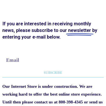
If you are interested in receiving monthly
news, please subscribe to our
newsletter
by
entering your e-mail below.
E
m
a
SUBSCRIBE
i
Our Internet Store is under construction. We are
l
working hard to offer the best online store experience.
Until then please contact us at 800-398-4345 or send us