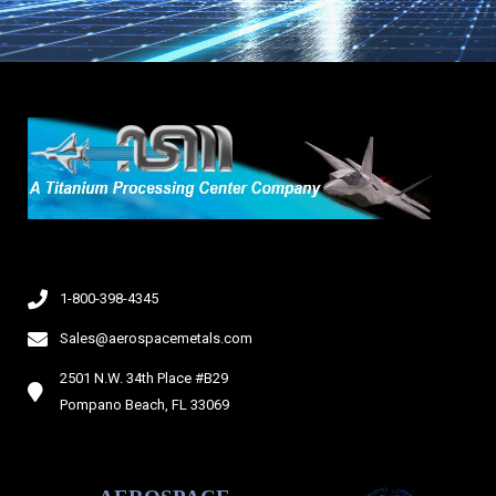
1-800-398-4345
Sales@aerospacemetals.com
2501 N.W. 34th Place #B29
Pompano Beach, FL 33069