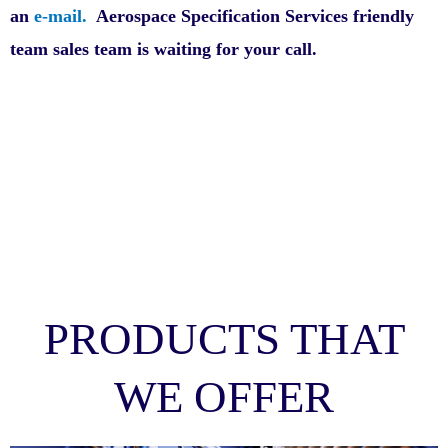
an
e-mail.
Aerospace Specification Services friendly
team sales team is waiting for your call.
PRODUCTS THAT
WE OFFER