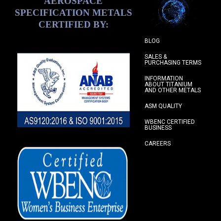
AEROSPACE
SPECIFICATION METALS
CERTIFIED BY:
BLOG
SALES &
PURCHASING TERMS
INFORMATION
ABOUT TITANIUM
AND OTHER METALS
ASM QUALITY
WBENC CERTIFIED
BUSINESS
CAREERS