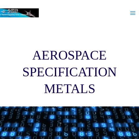
Skip
Ma
to
Me
content
AEROSPACE
SPECIFICATION
METALS