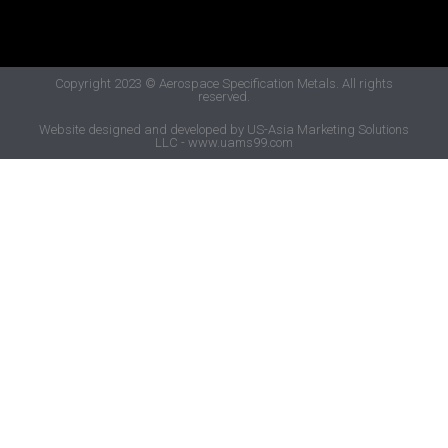
Copyright 2023
© Aerospace Specification Metals.
All rights
reserved.
Website designed and developed by US-Asia Marketing Solutions
LLC - www.uams99.com