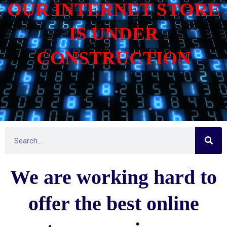
OUR INTERNET STORE
IS UNDER
CONSTRUCTION
S
S
e
e
a
r
a
c
We are working hard to
h
r
c
h
offer the best online