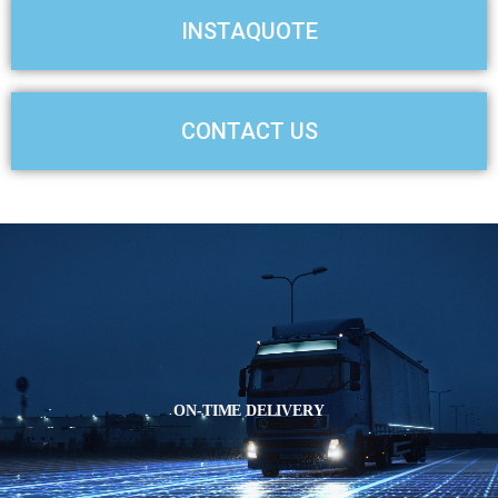
s
d
INSTAQUOTE
s
e
l
CONTACT US
i
d
e
ON-TIME DELIVERY