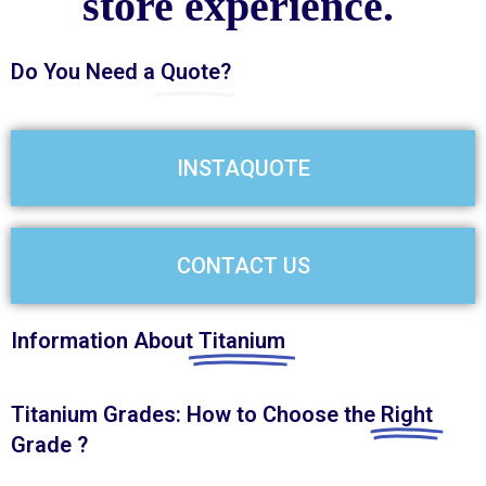
store experience.
Do You Need a
Quote?
INSTAQUOTE
CONTACT US
Information About
Titanium
Titanium Grades: How to Choose the
Right
Grade ?