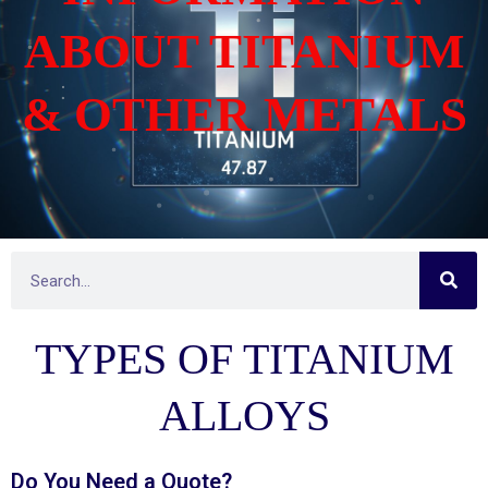
ABOUT TITANIUM
& OTHER METALS
S
S
e
e
a
r
a
c
TYPES OF TITANIUM
h
r
c
h
ALLOYS
Do You Need a
Quote?