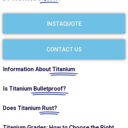
INSTAQUOTE
CONTACT US
Information About
Titanium
Is Titanium
Bulletproof?
Does Titanium
Rust?
Titanium Grades: How to Choose the
Right