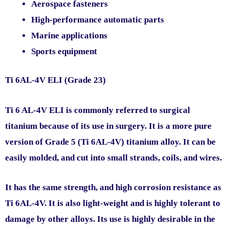
Aerospace fasteners
High-performance automatic parts
Marine applications
Sports equipment
Ti 6AL-4V ELI (Grade 23)
Ti 6 AL-4V ELI is commonly referred to surgical
titanium because of its use in surgery. It is a more pure
version of Grade 5 (Ti 6AL-4V) titanium alloy. It can be
easily molded, and cut into small strands, coils, and wires.
It has the same strength, and high corrosion resistance as
Ti 6AL-4V. It is also light-weight and is highly tolerant to
damage by other alloys. Its use is highly desirable in the