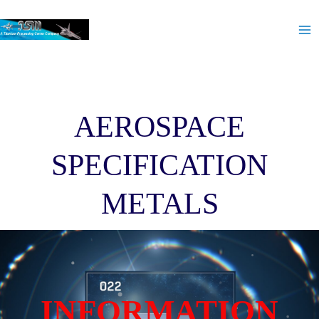
Skip
Ma
to
Me
content
AEROSPACE
SPECIFICATION
METALS
INFORMATION