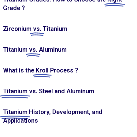
Grade ?
Zirconium
vs.
Titanium
Titanium
vs.
Aluminum
What is the
Kroll
Process ?
Titanium
vs. Steel and Aluminum
Titanium
History, Development, and
Applications