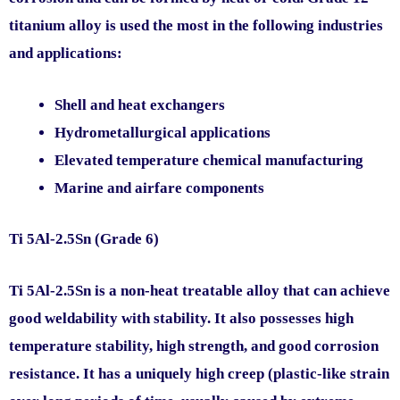
titanium alloy is used the most in the following industries
and applications:
Shell and heat exchangers
Hydrometallurgical applications
Elevated temperature chemical manufacturing
Marine and airfare components
Ti 5Al-2.5Sn (Grade 6)
Ti 5Al-2.5Sn is a non-heat treatable alloy that can achieve
good weldability with stability. It also possesses high
temperature stability, high strength, and good corrosion
resistance. It has a uniquely high creep (plastic-like strain