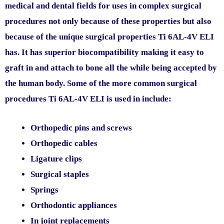
medical and dental fields for uses in complex surgical
procedures not only because of these properties but also
because of the unique surgical properties Ti 6AL-4V ELI
has. It has superior biocompatibility making it easy to
graft in and attach to bone all the while being accepted by
the human body. Some of the more common surgical
procedures Ti 6AL-4V ELI is used in include:
Orthopedic pins and screws
Orthopedic cables
Ligature clips
Surgical staples
Springs
Orthodontic appliances
In joint replacements