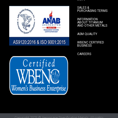
SALES &
PURCHASING TERMS
INFORMATION
ABOUT TITANIUM
AND OTHER METALS
ASM QUALITY
WBENC CERTIFIED
BUSINESS
CAREERS
Copyright 2023
© Aerospace Specification Metals.
All rights