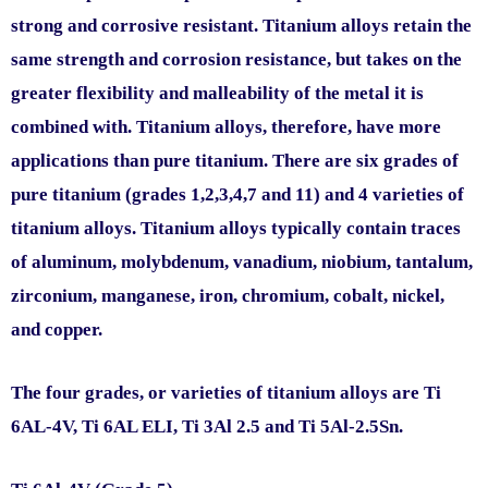
strong and corrosive resistant. Titanium alloys retain the
same strength and corrosion resistance, but takes on the
greater flexibility and malleability of the metal it is
combined with. Titanium alloys, therefore, have more
applications than pure titanium. There are six grades of
pure titanium (grades 1,2,3,4,7 and 11) and 4 varieties of
titanium alloys. Titanium alloys typically contain traces
of aluminum, molybdenum, vanadium, niobium, tantalum,
zirconium, manganese, iron, chromium, cobalt, nickel,
and copper.
The four grades, or varieties of titanium alloys are Ti
6AL-4V, Ti 6AL ELI, Ti 3Al 2.5 and Ti 5Al-2.5Sn.