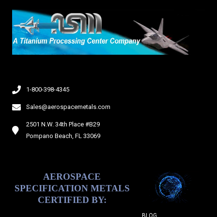
d
e
1-800-398-4345
Sales@aerospacemetals.com
2501 N.W. 34th Place #B29
Pompano Beach, FL 33069
AEROSPACE
SPECIFICATION METALS
CERTIFIED BY:
BLOG