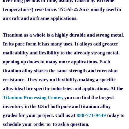
over long periods of time, usually caused by extreme
temperatures) resistance. Ti 5Al-25.Sn is mostly used in
aircraft and airframe applications.
Titanium as a whole is a highly durable and strong metal.
In its pure form it has many uses. It alloys add greater
malleability and flexibility to the already strong metal,
opening up doors to many more applications. Each
titanium alloy shares the same strength and corrosion
resistance. They vary on flexibility, making a specific
alloy ideal for specific industries and applications. At the
Titanium Processing Center,
you can find the largest
inventory in the US of both pure and titanium alloy
grades for your project. Call us at
888-771-9449
today to
schedule your order or to ask a question.