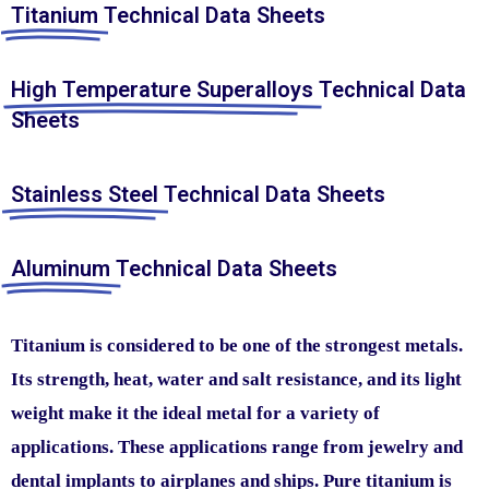
Titanium
Technical Data Sheets
High Temperature Superalloys
Technical Data
Sheets
Stainless Steel
Technical Data Sheets
Aluminum
Technical Data Sheets
Titanium is considered to be one of the strongest metals.
Its strength, heat, water and salt resistance, and its light
weight make it the ideal metal for a variety of
applications. These applications range from jewelry and
dental implants to airplanes and ships. Pure titanium is