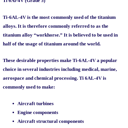
Ti 6Al-4V (Grade 5)
Ti-6AL-4V is the most commonly used of the titanium
alloys. It is therefore commonly referred to as the
titanium alloy “workhorse.” It is believed to be used in
half of the usage of titanium around the world.
These desirable properties make Ti-6AL-4V a popular
choice in several industries including medical, marine,
aerospace and chemical processing. Ti 6AL-4V is
commonly used to make:
Aircraft turbines
Engine components
Aircraft structural components