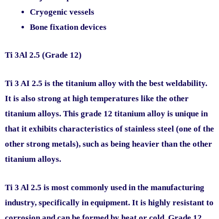
Cryogenic vessels
Bone fixation devices
Ti 3Al 2.5 (Grade 12)
Ti 3 AI 2.5 is the titanium alloy with the best weldability.
It is also strong at high temperatures like the other
titanium alloys. This grade 12 titanium alloy is unique in
that it exhibits characteristics of stainless steel (one of the
other strong metals), such as being heavier than the other
titanium alloys.
Ti 3 Al 2.5 is most commonly used in the manufacturing
industry, specifically in equipment. It is highly resistant to
corrosion and can be formed by heat or cold. Grade 12