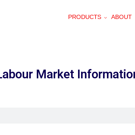
PRODUCTS
ABOUT
Labour Market Informatio