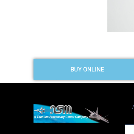
slide
BUY ONLINE