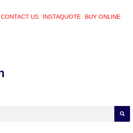
CONTACT US
INSTAQUOTE
BUY ONLINE
n
Sea