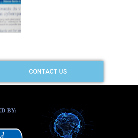
slide
CONTACT US
D BY: