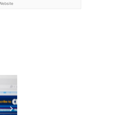
bsite
Next