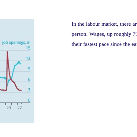
In the labour market, there a
person. Wages, up roughly 7%
their fastest pace since the e