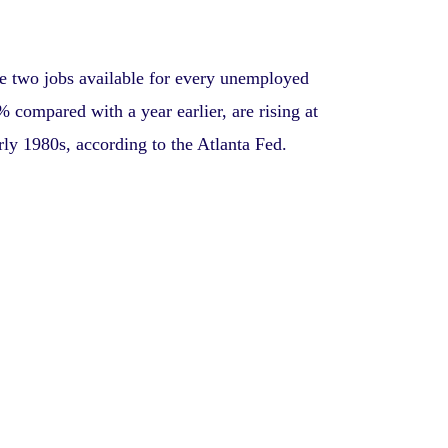
re two jobs available for every unemployed
 compared with a year earlier, are rising at
arly 1980s, according to the Atlanta Fed.