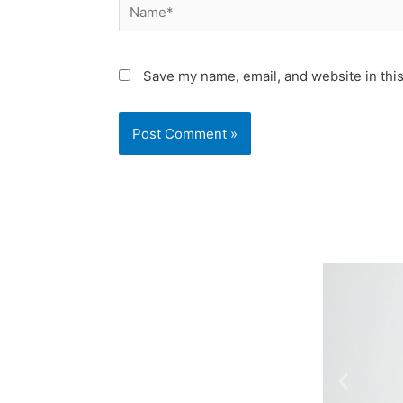
Name*
Save my name, email, and website in this
Previo