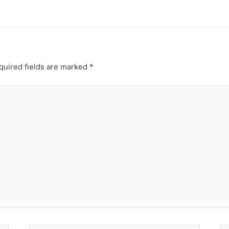
quired fields are marked
*