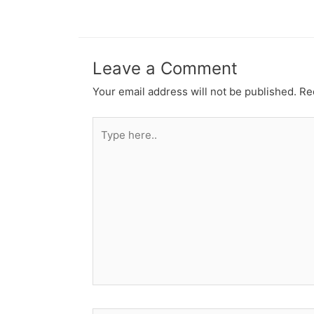
Leave a Comment
Your email address will not be published.
Re
Type
here..