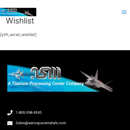
Skip
Ma
to
Me
content
Wishlist
[yith_wcwl_wishlist]
1-800-398-4345
Sales@aerospacemetals.com