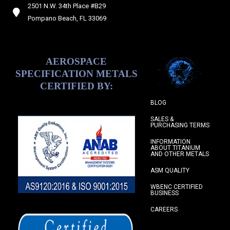
2501 N.W. 34th Place #B29
Pompano Beach, FL 33069
AEROSPACE
SPECIFICATION METALS
CERTIFIED BY:
BLOG
SALES &
PURCHASING TERMS
INFORMATION
ABOUT TITANIUM
AND OTHER METALS
ASM QUALITY
WBENC CERTIFIED
BUSINESS
CAREERS