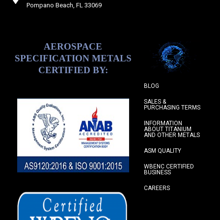
Pompano Beach, FL 33069
AEROSPACE
SPECIFICATION METALS
CERTIFIED BY:
BLOG
SALES &
PURCHASING TERMS
INFORMATION
ABOUT TITANIUM
AND OTHER METALS
ASM QUALITY
WBENC CERTIFIED
BUSINESS
CAREERS