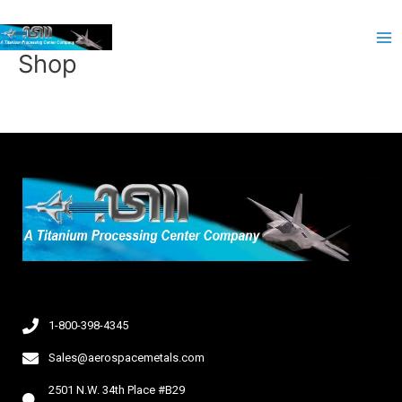
Skip
Ma
to
Me
content
Shop
1-800-398-4345
Sales@aerospacemetals.com
2501 N.W. 34th Place #B29