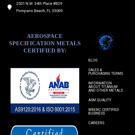
2501 N.W. 34th Place #B29
Pompano Beach, FL 33069
AEROSPACE
SPECIFICATION METALS
CERTIFIED BY:
BLOG
SALES &
PURCHASING TERMS
INFORMATION
ABOUT TITANIUM
AND OTHER METALS
ASM QUALITY
WBENC CERTIFIED
BUSINESS
CAREERS